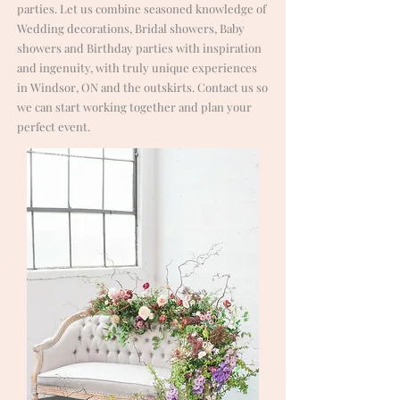
parties. Let us combine seasoned knowledge of
Wedding decorations, Bridal showers, Baby
showers and Birthday parties with inspiration
and ingenuity, with truly unique experiences
in Windsor, ON and the outskirts. Contact us so
we can start working together and plan your
perfect event.