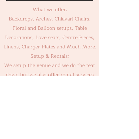
What we offer:
Backdrops, Arches, Chiavari Chairs,
Floral and Balloon setups, Table
Decorations, Love seats, Centre Pieces,
Linens, Charger Plates and Much More.
Setup & Rentals:
We setup the venue and we do the tear
down but we also offer rental services
for DIY.
For Our Latest Work Please