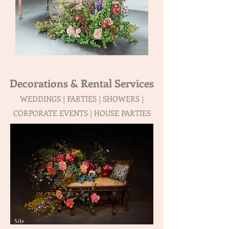
Decorations & Rental Services
WEDDINGS | PARTIES | SHOWERS |
CORPORATE EVENTS | HOUSE PARTIES