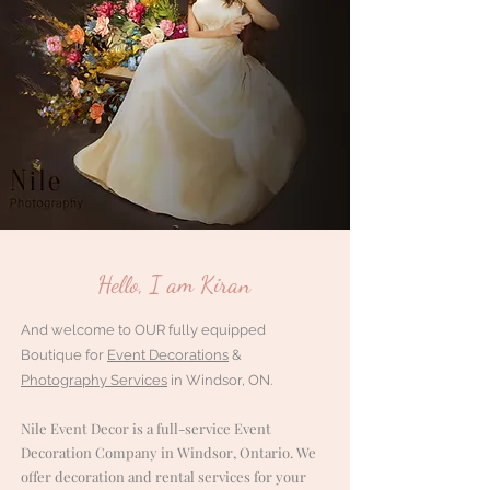
Hello, I am Kiran
And welcome to OUR fully equipped
Boutique for
Event Decorations
&
Photography Services
in Windsor, ON.
Nile Event Decor is a full-service Event
Decoration Company in Windsor, Ontario. We
offer decoration and rental services for your