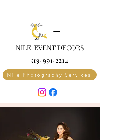
NILE EVENT DECORS
519-991-2214
Nile Photography Services