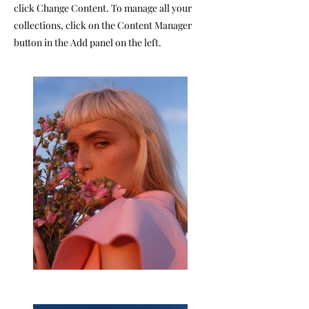
click Change Content. To manage all your
collections, click on the Content Manager
button in the Add panel on the left.