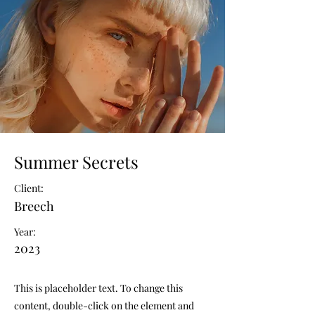
Summer Secrets
Client:
Breech
Year:
2023
This is placeholder text. To change this
content, double-click on the element and