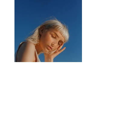
Previous
Next
CONNECT
519-991-2214
WAREHOUSE ( PICK-UPS +