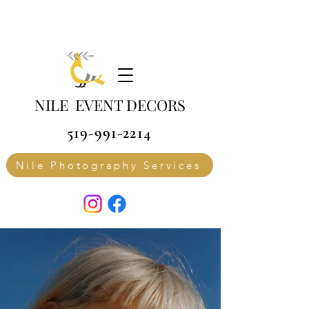
NILE EVENT DECORS
519-991-2214
Nile Photography Services